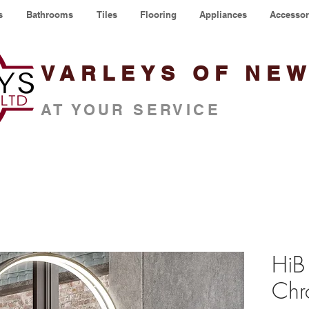
s
Bathrooms
Tiles
Flooring
Appliances
Accessor
VARLEYS OF NE
AT YOUR SERVICE
HiB
Chr