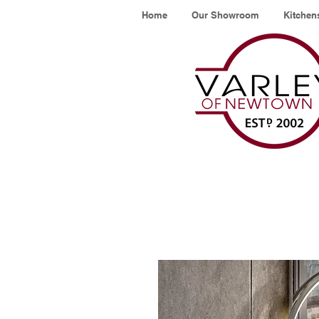
Home
Our Showroom
Kitchen