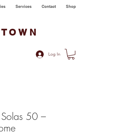
ies
Services
Contact
Shop
WTOWN
Log In
 Solas 50 –
ome