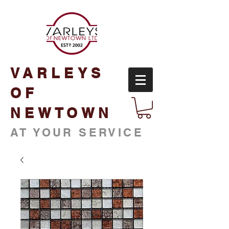
VARLEYS
OF
NEWTOWN
AT YOUR SERVICE