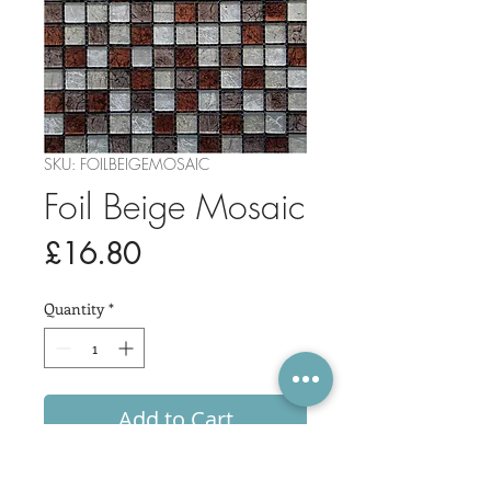
SKU: FOILBEIGEMOSAIC
Foil Beige Mosaic
Price
£16.80
Quantity
*
Add to Cart
Sheet Size: 30x30cm