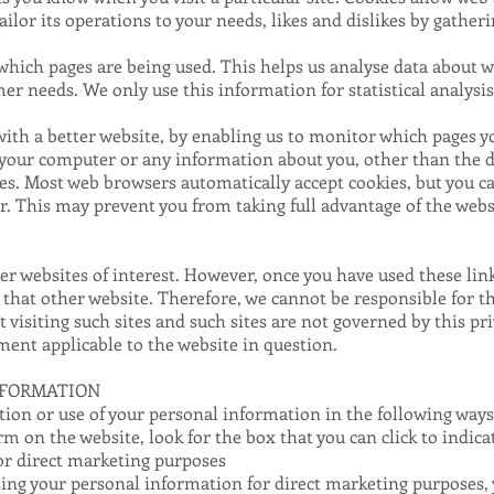
tailor its operations to your needs, likes and dislikes by gat
y which pages are being used. This helps us analyse data about 
omer needs. We only use this information for statistical analysi
with a better website, by enabling us to monitor which pages y
o your computer or any information about you, other than the d
ies. Most web browsers automatically accept cookies, but you 
fer. This may prevent you from taking full advantage of the webs
r websites of interest. However, once you have used these link
 that other website. Therefore, we cannot be responsible for t
 visiting such sites and such sites are not governed by this pr
ment applicable to the website in question.
NFORMATION
tion or use of your personal information in the following ways
orm on the website, look for the box that you can click to indic
or direct marketing purposes
using your personal information for direct marketing purposes