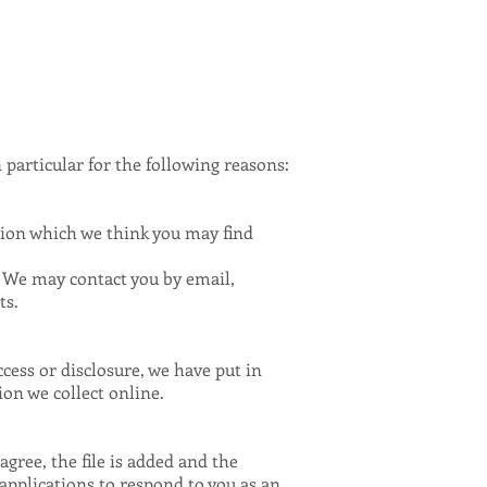
particular for the following reasons:
tion which we think you may find
. We may contact you by email,
ts.
cess or disclosure, we have put in
on we collect online.
gree, the file is added and the
 applications to respond to you as an