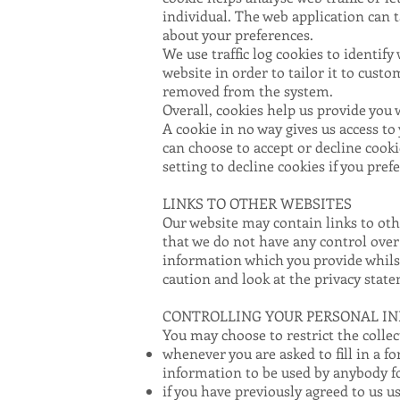
individual. The web application can 
about your preferences.
We use traffic log cookies to identif
website in order to tailor it to cust
removed from the system.
Overall, cookies help us provide you 
A cookie in no way gives us access t
can choose to accept or decline cook
setting to decline cookies if you pre
LINKS TO OTHER WEBSITES
Our website may contain links to othe
that we do not have any control over
information which you provide whilst
caution and look at the privacy state
CONTROLLING YOUR PERSONAL I
You may choose to restrict the collec
whenever you are asked to fill in a f
information to be used by anybody f
if you have previously agreed to us 