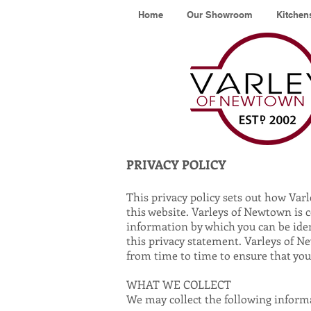
Home
Our Showroom
Kitchen
PRIVACY POLICY
This privacy policy sets out how Va
this website. Varleys of Newtown is 
information by which you can be ident
this privacy statement. Varleys of N
from time to time to ensure that yo
WHAT WE COLLECT
We may collect the following inform