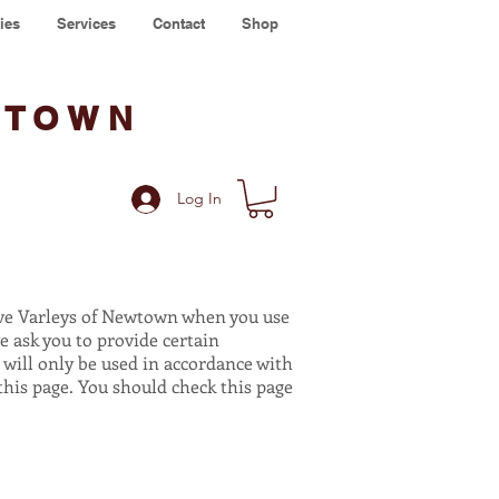
ies
Services
Contact
Shop
WTOWN
Log In
ive Varleys of Newtown when you use
e ask you to provide certain
 will only be used in accordance with
his page. You should check this page