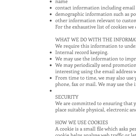
name
contact information including email
demographic information such as pos
other information relevant to custo
For the exhaustive list of cookies we 
WHAT WE DO WITH THE INFORMA
We require this information to under
Internal record keeping.
We may use the information to impro
We may periodically send promotiona
interesting using the email address 
From time to time, we may also use 
phone, fax or mail. We may use the i
SECURITY
We are committed to ensuring that yo
place suitable physical, electronic 
HOW WE USE COOKIES
A cookie is a small file which asks p
cookie helps analyse web traffic or l