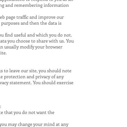
hering and remembering information
web page traffic and improve our
s purposes and then the data is
ou find useful and which you do not.
ata you choose to share with us. You
can usually modify your browser
ite.
s to leave our site, you should note
he protection and privacy of any
ivacy statement. You should exercise
:
ate that you do not want the
, you may change your mind at any