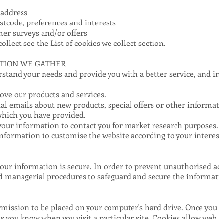
 address
tcode, preferences and interests
mer surveys and/or offers
collect see the
List of cookies we collect
section.
TION WE GATHER
stand your needs and provide you with a better service, and in 
ve our products and services.
l emails about new products, special offers or other informa
which you have provided.
your information to contact you for market research purposes
nformation to customise the website according to your interes
ur information is secure. In order to prevent unauthorised ac
and managerial procedures to safeguard and secure the informati
ermission to be placed on your computer's hard drive. Once you a
ets you know when you visit a particular site. Cookies allow web