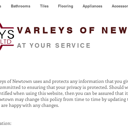
s
Bathrooms
Tiles
Flooring
Appliances
Accessor
VARLEYS OF NE
AT YOUR SERVICE
rleys of Newtown uses and protects any information that you g
committed to ensuring that your privacy is protected. Should w
ified when using this website, then you can be assured that it
ewtown may change this policy from time to time by updating t
u are happy with any changes.
ation: